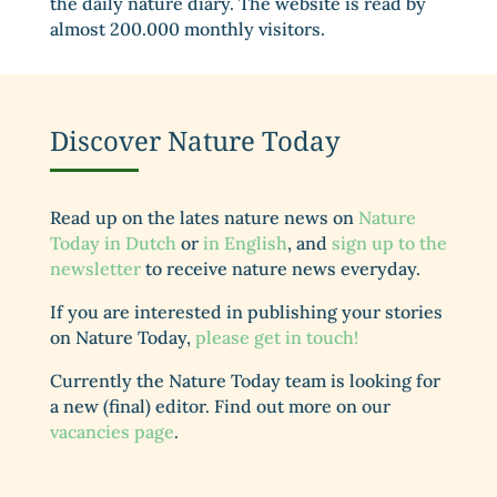
the daily nature diary. The website is read by
almost 200.000 monthly visitors.
Discover Nature Today
Read up on the lates nature news on
Nature
Today in Dutch
or
in English
, and
sign up to the
newsletter
to receive nature news everyday.
If you are interested in publishing your stories
on Nature Today,
please get in touch!
Currently the Nature Today team is looking for
a new (final) editor. Find out more on our
vacancies page
.