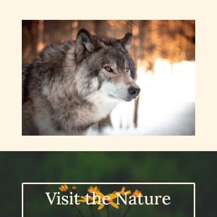
Visit the Nature