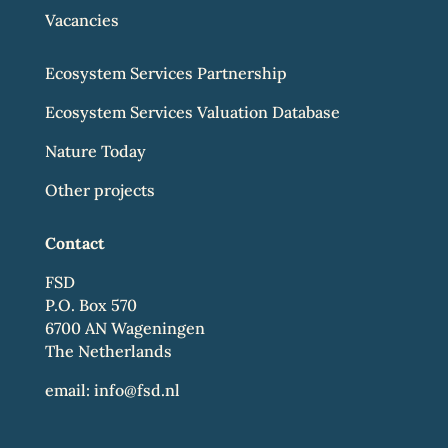
Vacancies
Ecosystem Services Partnership
Ecosystem Services Valuation Database
Nature Today
Other projects
Contact
FSD
P.O. Box 570
6700 AN Wageningen
The Netherlands
email:
info@fsd.nl