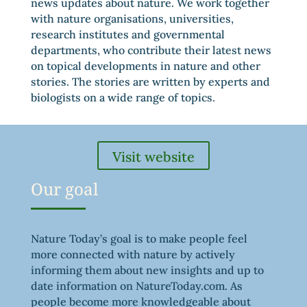
news updates about nature. We work together
with nature organisations, universities,
research institutes and governmental
departments, who contribute their latest news
on topical developments in nature and other
stories. The stories are written by experts and
biologists on a wide range of topics.
Visit website
Our goal
Nature Today’s goal is to make people feel
more connected with nature by actively
informing them about new insights and up to
date information on NatureToday.com. As
people become more knowledgeable about