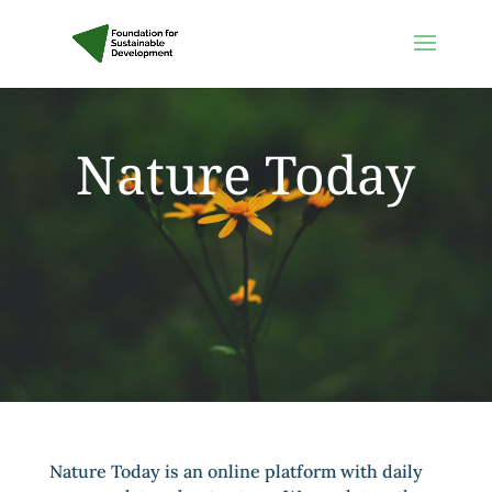
Nature Today
Nature Today is an online platform with daily