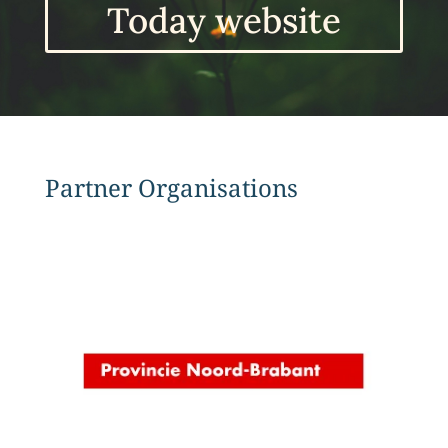
Today website
Partner Organisations