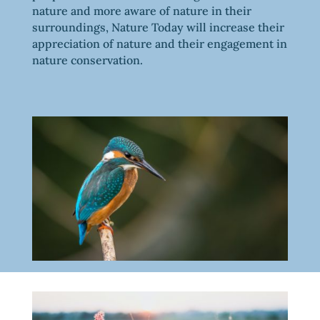
nature and more aware of nature in their
surroundings, Nature Today will increase their
appreciation of nature and their engagement in
nature conservation.