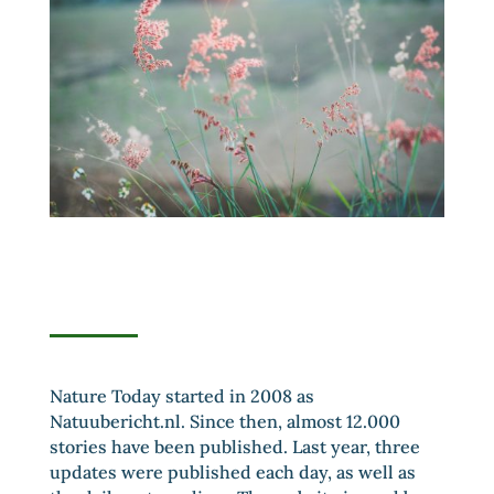
Nature Today started in 2008 as
Natuubericht.nl. Since then, almost 12.000
stories have been published. Last year, three
updates were published each day, as well as