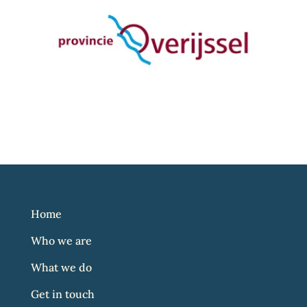
Home
Who we are
What we do
Get in touch